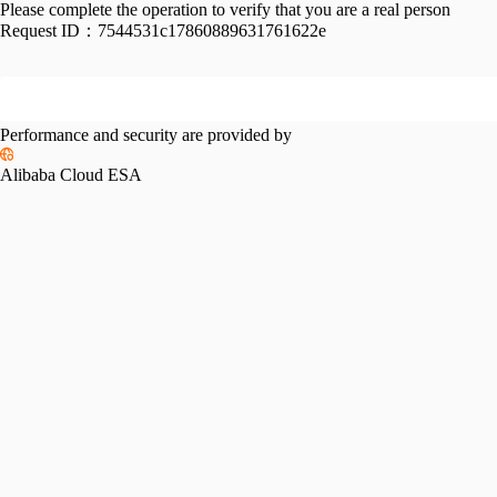
Please complete the operation to verify that you are a real person
Request ID：
7544531c17860889631761622e
Performance and security are provided by
Alibaba Cloud ESA