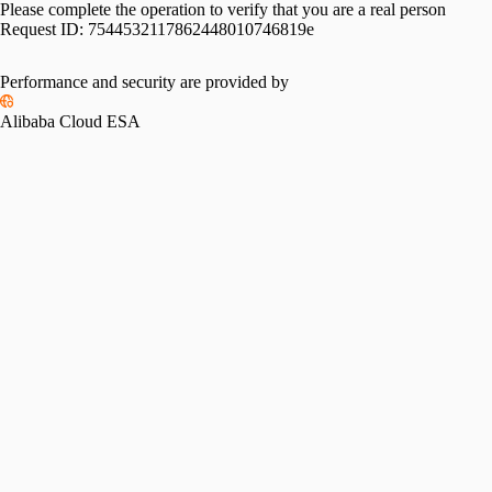
Please complete the operation to verify that you are a real person
Request ID:
7544532117862448010746819e
Performance and security are provided by
Alibaba Cloud ESA