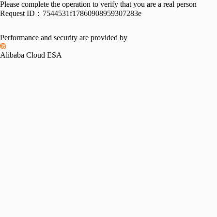
Please complete the operation to verify that you are a real person
Request ID：
7544531f17860908959307283e
Performance and security are provided by
Alibaba Cloud ESA