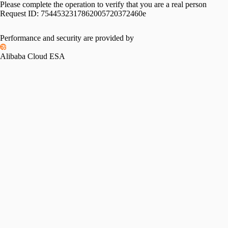
Please complete the operation to verify that you are a real person
Request ID:
7544532317862005720372460e
Performance and security are provided by
Alibaba Cloud ESA