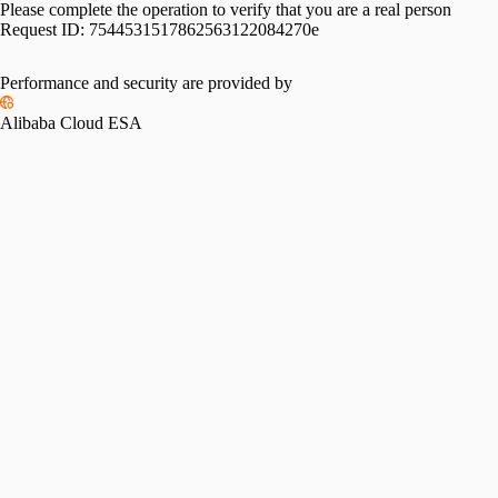
Please complete the operation to verify that you are a real person
Request ID:
7544531517862563122084270e
Performance and security are provided by
Alibaba Cloud ESA