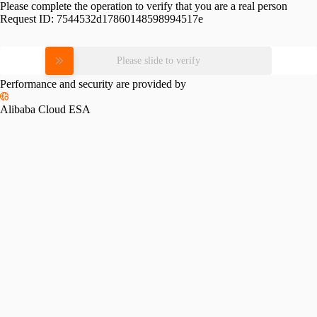
Please complete the operation to verify that you are a real person
Request ID:
7544532d17860148598994517e
Please slide to verify
Performance and security are provided by
Alibaba Cloud ESA