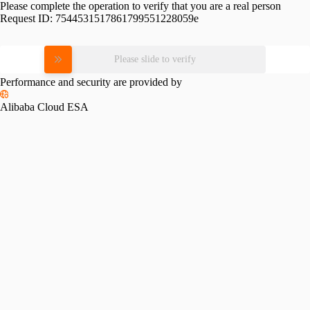
Please complete the operation to verify that you are a real person
Request ID:
7544531517861799551228059e
Please slide to verify
Performance and security are provided by
Alibaba Cloud ESA