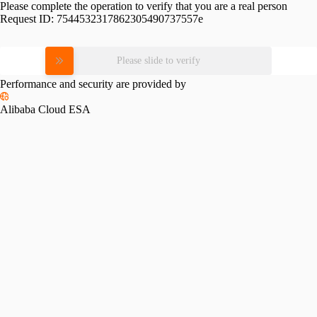
Please complete the operation to verify that you are a real person
Request ID:
7544532317862305490737557e
Please slide to verify
Performance and security are provided by
Alibaba Cloud ESA