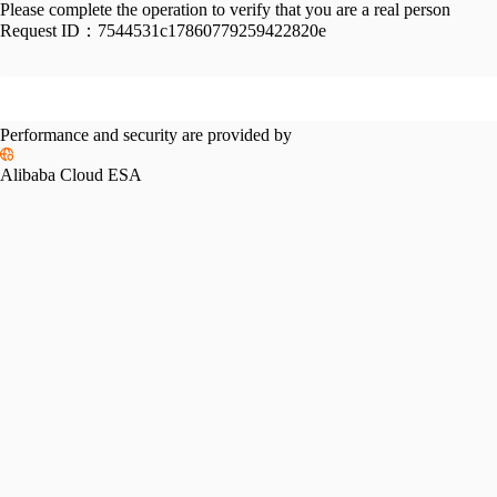
Please complete the operation to verify that you are a real person
Request ID：
7544531c17860779259422820e
Performance and security are provided by
Alibaba Cloud ESA