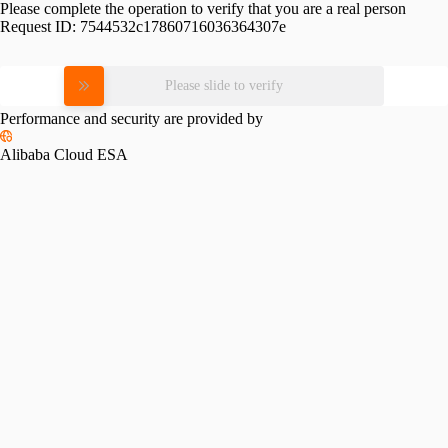
Please complete the operation to verify that you are a real person
Request ID:
7544532c17860716036364307e
Please slide to verify
Performance and security are provided by
Alibaba Cloud ESA