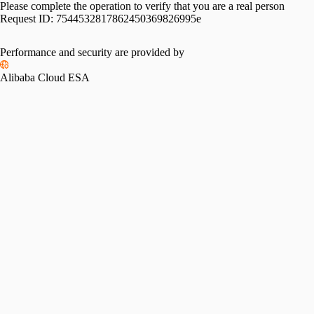
Please complete the operation to verify that you are a real person
Request ID:
7544532817862450369826995e
Performance and security are provided by
Alibaba Cloud ESA