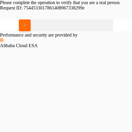
Please complete the operation to verify that you are a real person
Request ID:
7544533017861408967338299e
Please slide to verify
Performance and security are provided by
Alibaba Cloud ESA