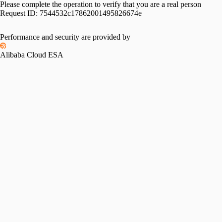
Please complete the operation to verify that you are a real person
Request ID:
7544532c17862001495826674e
Performance and security are provided by
Alibaba Cloud ESA