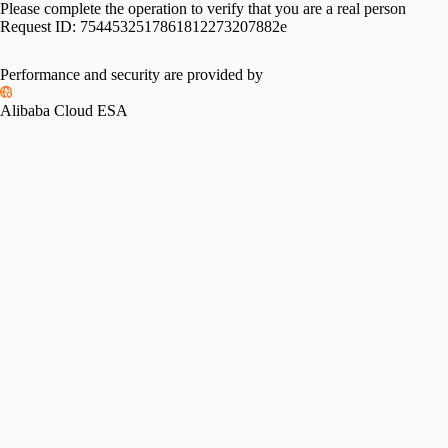
Please complete the operation to verify that you are a real person
Request ID:
7544532517861812273207882e
Performance and security are provided by
Alibaba Cloud ESA