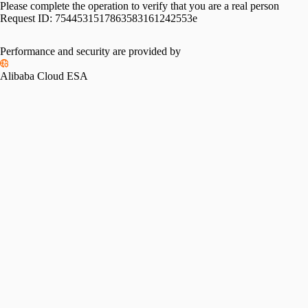
Please complete the operation to verify that you are a real person
Request ID:
7544531517863583161242553e
Performance and security are provided by
Alibaba Cloud ESA