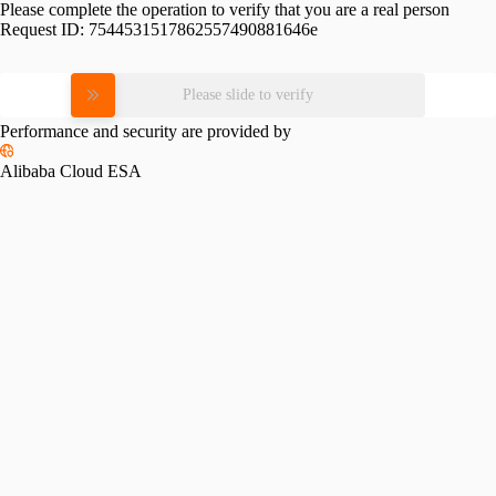
Please complete the operation to verify that you are a real person
Request ID:
7544531517862557490881646e
Please slide to verify
Performance and security are provided by
Alibaba Cloud ESA