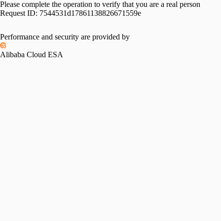
Please complete the operation to verify that you are a real person
Request ID:
7544531d17861138826671559e
Performance and security are provided by
Alibaba Cloud ESA