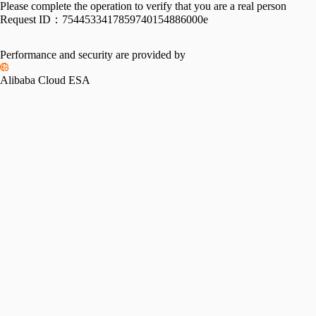
Please complete the operation to verify that you are a real person
Request ID：
7544533417859740154886000e
Performance and security are provided by
Alibaba Cloud ESA