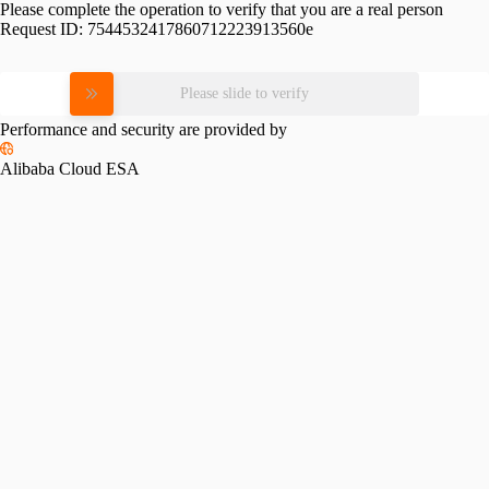
Please complete the operation to verify that you are a real person
Request ID:
7544532417860712223913560e
Please slide to verify
Performance and security are provided by
Alibaba Cloud ESA