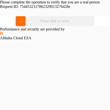
Please complete the operation to verify that you are a real person
Request ID:
7544532117862329013276428e
Please slide to verify
Performance and security are provided by
Alibaba Cloud ESA