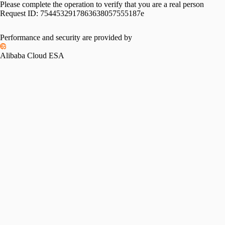
Please complete the operation to verify that you are a real person
Request ID:
7544532917863638057555187e
Performance and security are provided by
Alibaba Cloud ESA