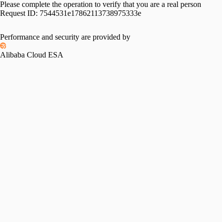
Please complete the operation to verify that you are a real person
Request ID:
7544531e17862113738975333e
Performance and security are provided by
Alibaba Cloud ESA