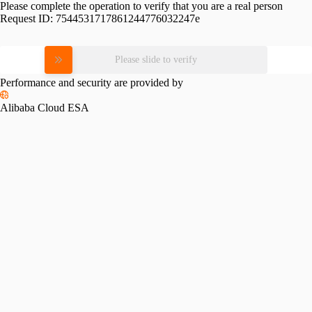
Please complete the operation to verify that you are a real person
Request ID:
7544531717861244776032247e
Please slide to verify
Performance and security are provided by
Alibaba Cloud ESA