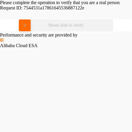
Please complete the operation to verify that you are a real person
Request ID:
7544531a17861645536887122e
Please slide to verify
Performance and security are provided by
Alibaba Cloud ESA