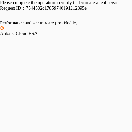
Please complete the operation to verify that you are a real person
Request ID：
7544532c17859740191212395e
Performance and security are provided by
Alibaba Cloud ESA