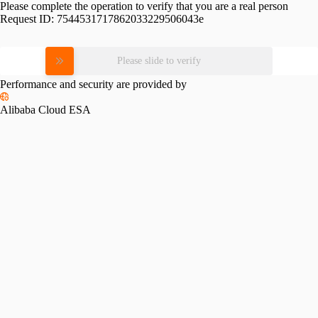
Please complete the operation to verify that you are a real person
Request ID:
7544531717862033229506043e
Please slide to verify
Performance and security are provided by
Alibaba Cloud ESA