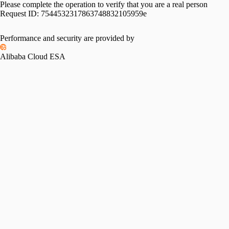
Please complete the operation to verify that you are a real person
Request ID:
7544532317863748832105959e
Performance and security are provided by
Alibaba Cloud ESA