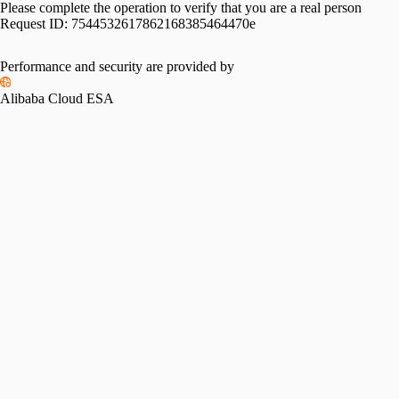
Please complete the operation to verify that you are a real person
Request ID:
7544532617862168385464470e
Please slide to verify
Performance and security are provided by
Alibaba Cloud ESA