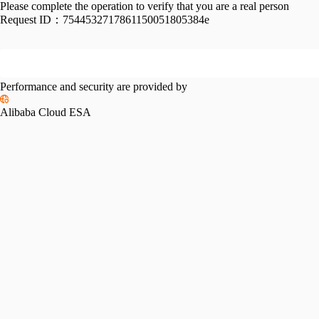
Please complete the operation to verify that you are a real person
Request ID：
7544532717861150051805384e
Performance and security are provided by
Alibaba Cloud ESA