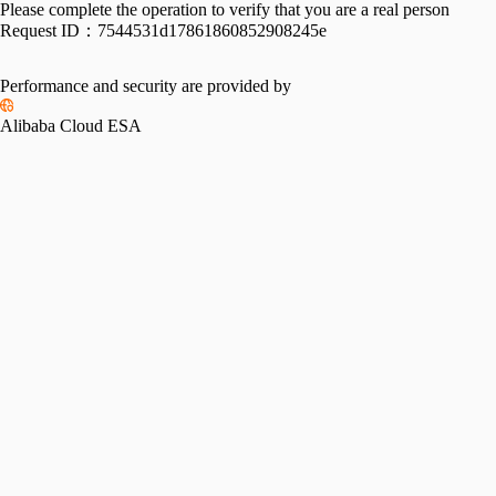
Please complete the operation to verify that you are a real person
Request ID：
7544531d17861860852908245e
Performance and security are provided by
Alibaba Cloud ESA