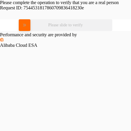
Please complete the operation to verify that you are a real person
Request ID:
7544531817860709836418230e
Please slide to verify
Performance and security are provided by
Alibaba Cloud ESA