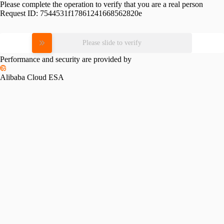
Please complete the operation to verify that you are a real person
Request ID:
7544531f17861241668562820e
Please slide to verify
Performance and security are provided by
Alibaba Cloud ESA