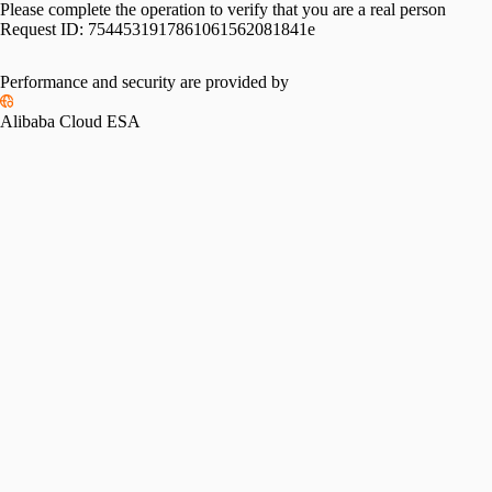
Please complete the operation to verify that you are a real person
Request ID:
7544531917861061562081841e
Performance and security are provided by
Alibaba Cloud ESA