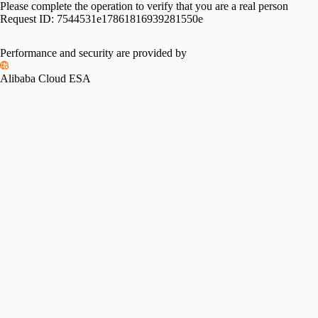
Please complete the operation to verify that you are a real person
Request ID:
7544531e17861816939281550e
Please slide to verify
Performance and security are provided by
Alibaba Cloud ESA