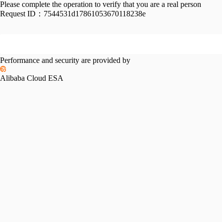
Please complete the operation to verify that you are a real person
Request ID：
7544531d17861053670118238e
Performance and security are provided by
Alibaba Cloud ESA