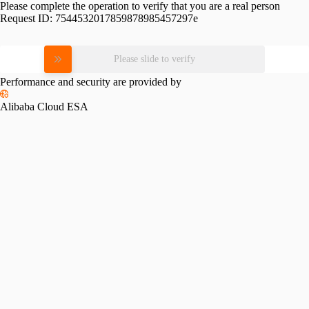
Please complete the operation to verify that you are a real person
Request ID:
7544532017859878985457297e
Please slide to verify
Performance and security are provided by
Alibaba Cloud ESA