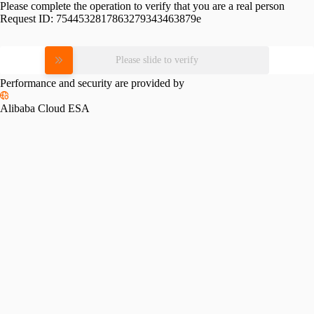
Please complete the operation to verify that you are a real person
Request ID:
7544532817863279343463879e
Please slide to verify
Performance and security are provided by
Alibaba Cloud ESA