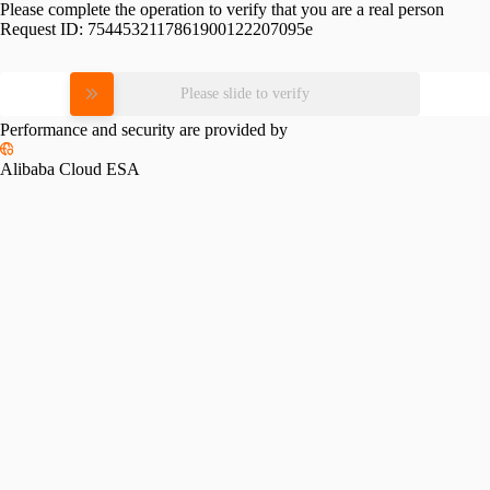
Please complete the operation to verify that you are a real person
Request ID:
7544532117861900122207095e
Please slide to verify
Performance and security are provided by
Alibaba Cloud ESA