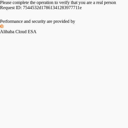
Please complete the operation to verify that you are a real person
Request ID:
7544532d17861341283977711e
Performance and security are provided by
Alibaba Cloud ESA