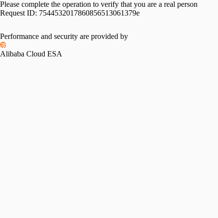
Please complete the operation to verify that you are a real person
Request ID:
7544532017860856513061379e
Performance and security are provided by
Alibaba Cloud ESA