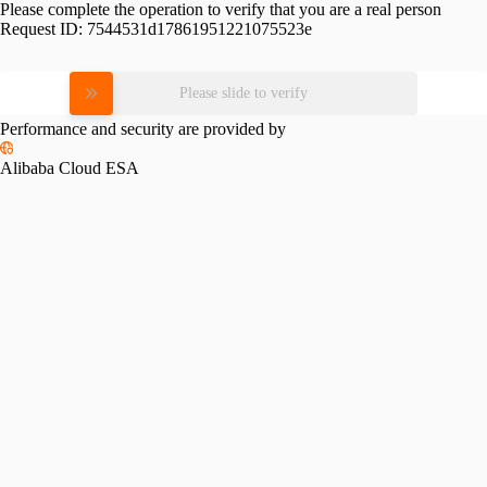
Please complete the operation to verify that you are a real person
Request ID:
7544531d17861951221075523e
Please slide to verify
Performance and security are provided by
Alibaba Cloud ESA