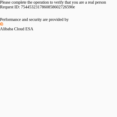
Please complete the operation to verify that you are a real person
Request ID:
7544532317860858602726590e
Performance and security are provided by
Alibaba Cloud ESA