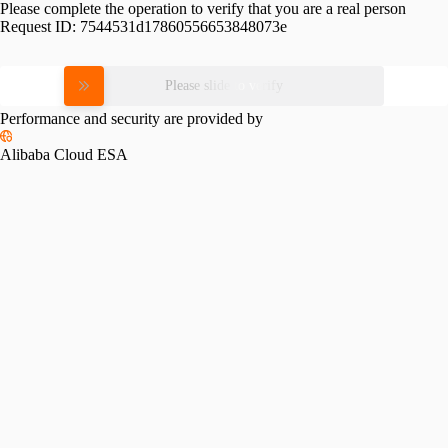
Please complete the operation to verify that you are a real person
Request ID:
7544531d17860556653848073e
Please slide to verify
Performance and security are provided by
Alibaba Cloud ESA