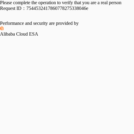
Please complete the operation to verify that you are a real person
Request ID：
7544532417860778275338046e
Performance and security are provided by
Alibaba Cloud ESA