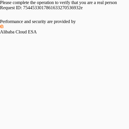
Please complete the operation to verify that you are a real person
Request ID:
7544533017861633270536932e
Performance and security are provided by
Alibaba Cloud ESA