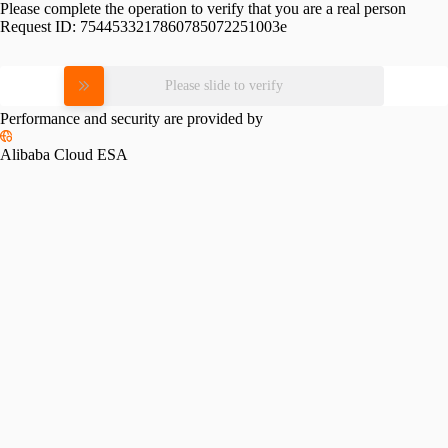
Please complete the operation to verify that you are a real person
Request ID:
7544533217860785072251003e
Please slide to verify
Performance and security are provided by
Alibaba Cloud ESA