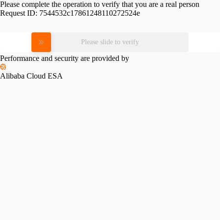
Please complete the operation to verify that you are a real person
Request ID:
7544532c17861248110272524e
Please slide to verify
Performance and security are provided by
Alibaba Cloud ESA