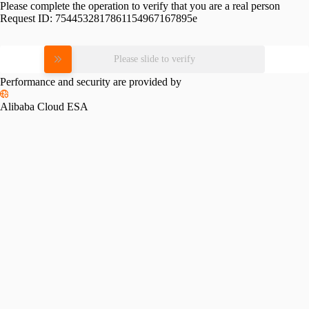
Please complete the operation to verify that you are a real person
Request ID:
7544532817861154967167895e
Please slide to verify
Performance and security are provided by
Alibaba Cloud ESA