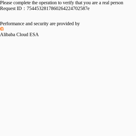
Please complete the operation to verify that you are a real person
Request ID：
7544532817860264224702587e
Performance and security are provided by
Alibaba Cloud ESA