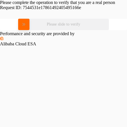
Please complete the operation to verify that you are a real person
Request ID:
7544531e17861492405495166e
Please slide to verify
Performance and security are provided by
Alibaba Cloud ESA